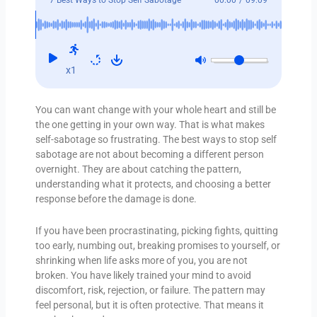
x1
You can want change with your whole heart and still be
the one getting in your own way. That is what makes
self-sabotage so frustrating. The best ways to stop self
sabotage are not about becoming a different person
overnight. They are about catching the pattern,
understanding what it protects, and choosing a better
response before the damage is done.
If you have been procrastinating, picking fights, quitting
too early, numbing out, breaking promises to yourself, or
shrinking when life asks more of you, you are not
broken. You have likely trained your mind to avoid
discomfort, risk, rejection, or failure. The pattern may
feel personal, but it is often protective. That means it