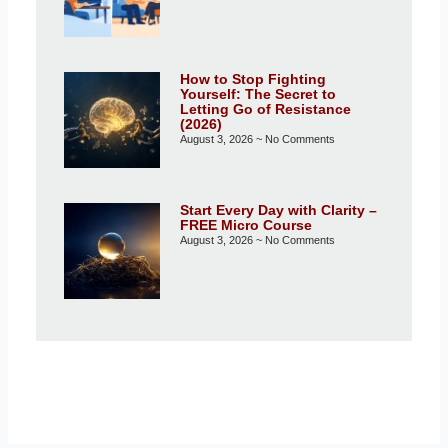
How to Stop Fighting
Yourself: The Secret to
Letting Go of Resistance
(2026)
August 3, 2026
No Comments
Start Every Day with Clarity –
FREE Micro Course
August 3, 2026
No Comments