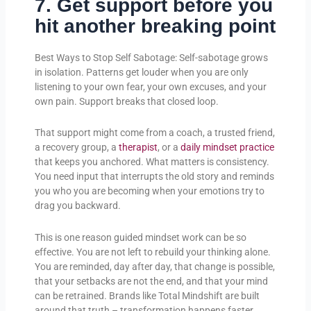
7. Get support before you
hit another breaking point
Best Ways to Stop Self Sabotage: Self-sabotage grows
in isolation. Patterns get louder when you are only
listening to your own fear, your own excuses, and your
own pain. Support breaks that closed loop.
That support might come from a coach, a trusted friend,
a recovery group, a
therapist
, or a
daily mindset practice
that keeps you anchored. What matters is consistency.
You need input that interrupts the old story and reminds
you who you are becoming when your emotions try to
drag you backward.
This is one reason guided mindset work can be so
effective. You are not left to rebuild your thinking alone.
You are reminded, day after day, that change is possible,
that your setbacks are not the end, and that your mind
can be retrained. Brands like Total Mindshift are built
around that truth – transformation happens faster