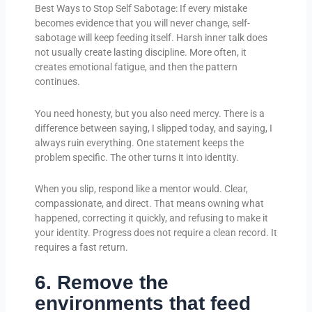
Best Ways to Stop Self Sabotage: If every mistake
becomes evidence that you will never change, self-
sabotage will keep feeding itself. Harsh inner talk does
not usually create lasting discipline. More often, it
creates emotional fatigue, and then the pattern
continues.
You need honesty, but you also need mercy. There is a
difference between saying, I slipped today, and saying, I
always ruin everything. One statement keeps the
problem specific. The other turns it into identity.
When you slip, respond like a mentor would. Clear,
compassionate, and direct. That means owning what
happened, correcting it quickly, and refusing to make it
your identity. Progress does not require a clean record. It
requires a fast return.
6. Remove the
environments that feed