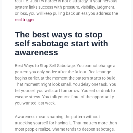
real life. Just try harder is not a strategy. If your nervous
system links success with pressure, visibility, judgment,
or loss, you will keep pulling back unless you address the
real trigger
.
The best ways to stop
self sabotage start with
awareness
Best Ways to Stop Self Sabotage: You cannot change a
pattern you only notice after the fallout. Real change
begins earlier, at the moment the pattern starts to build.
That moment might look small. You delay one task. You
tell yourself you will start tomorrow. You eat or drink to
escape stress. You talk yourself out of the opportunity
you wanted last week.
Awareness means naming the pattern without
attacking yourself for having it. That matters more than
most people realize. Shame tends to deepen sabotage.