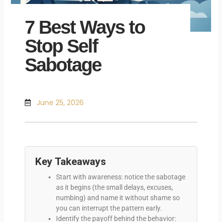
7 Best Ways to
Stop Self
Sabotage
June 25, 2026
Key Takeaways
Start with awareness: notice the sabotage
as it begins (the small delays, excuses,
numbing) and name it without shame so
you can interrupt the pattern early.
Identify the payoff behind the behavior: