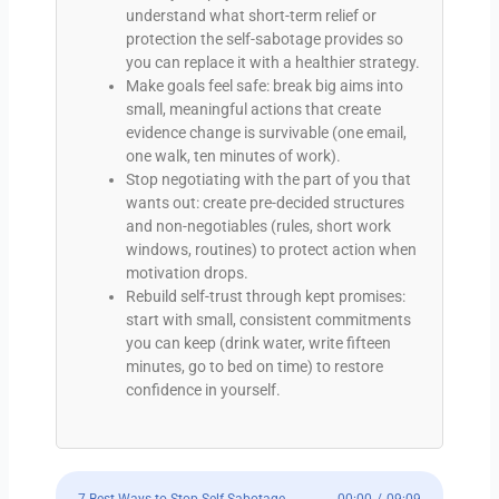
understand what short-term relief or
protection the self-sabotage provides so
you can replace it with a healthier strategy.
Make goals feel safe: break big aims into
small, meaningful actions that create
evidence change is survivable (one email,
one walk, ten minutes of work).
Stop negotiating with the part of you that
wants out: create pre-decided structures
and non-negotiables (rules, short work
windows, routines) to protect action when
motivation drops.
Rebuild self-trust through kept promises:
start with small, consistent commitments
you can keep (drink water, write fifteen
minutes, go to bed on time) to restore
confidence in yourself.
7 Best Ways to Stop Self Sabotage
00:00
/
09:09