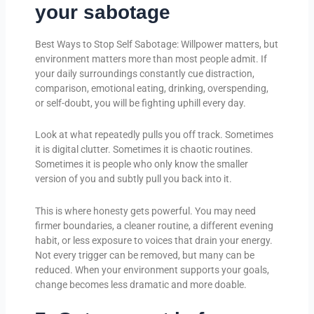
your sabotage
Best Ways to Stop Self Sabotage: Willpower matters, but
environment matters more than most people admit. If
your daily surroundings constantly cue distraction,
comparison, emotional eating, drinking, overspending,
or self-doubt, you will be fighting uphill every day.
Look at what repeatedly pulls you off track. Sometimes
it is digital clutter. Sometimes it is chaotic routines.
Sometimes it is people who only know the smaller
version of you and subtly pull you back into it.
This is where honesty gets powerful. You may need
firmer boundaries, a cleaner routine, a different evening
habit, or less exposure to voices that drain your energy.
Not every trigger can be removed, but many can be
reduced. When your environment supports your goals,
change becomes less dramatic and more doable.