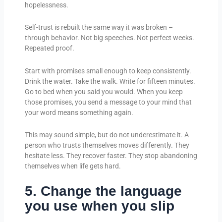
hopelessness.
Self-trust is rebuilt the same way it was broken –
through behavior. Not big speeches. Not perfect weeks.
Repeated proof.
Start with promises small enough to keep consistently.
Drink the water. Take the walk. Write for fifteen minutes.
Go to bed when you said you would. When you keep
those promises, you send a message to your mind that
your word means something again.
This may sound simple, but do not underestimate it. A
person who trusts themselves moves differently. They
hesitate less. They recover faster. They stop abandoning
themselves when life gets hard.
5. Change the language
you use when you slip