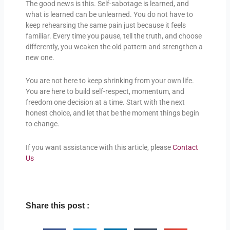
The good news is this. Self-sabotage is learned, and
what is learned can be unlearned. You do not have to
keep rehearsing the same pain just because it feels
familiar. Every time you pause, tell the truth, and choose
differently, you weaken the old pattern and strengthen a
new one.
You are not here to keep shrinking from your own life.
You are here to build self-respect, momentum, and
freedom one decision at a time. Start with the next
honest choice, and let that be the moment things begin
to change.
If you want assistance with this article, please
Contact
Us
Share this post :