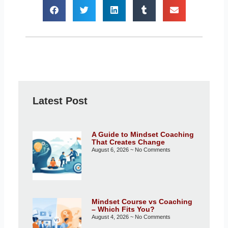
Latest Post
A Guide to Mindset Coaching
That Creates Change
August 6, 2026
No Comments
Mindset Course vs Coaching
– Which Fits You?
August 4, 2026
No Comments