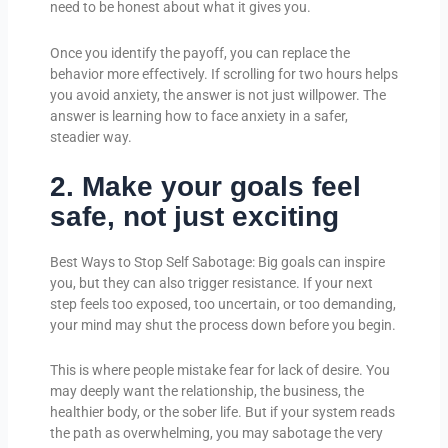
need to be honest about what it gives you.
Once you identify the payoff, you can replace the
behavior more effectively. If scrolling for two hours helps
you avoid anxiety, the answer is not just willpower. The
answer is learning how to face anxiety in a safer,
steadier way.
2. Make your goals feel
safe, not just exciting
Best Ways to Stop Self Sabotage: Big goals can inspire
you, but they can also trigger resistance. If your next
step feels too exposed, too uncertain, or too demanding,
your mind may shut the process down before you begin.
This is where people mistake fear for lack of desire. You
may deeply want the relationship, the business, the
healthier body, or the sober life. But if your system reads
the path as overwhelming, you may sabotage the very