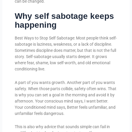
can be changed.
Why self sabotage keeps
happening
Best Ways to Stop Self Sabotage: Most people think self-
sabotage is laziness, weakness, or a lack of discipline.
Sometimes discipline does matter, but that is not the full
story. Self-sabotage usually starts deeper. It grows
where fear, shame, low self-worth, and old emotional
conditioning live.
A part of you wants growth. Another part of you wants
safety. When those parts collide, safety often wins. That
is why you can set a goal in the morning and avoid it by
afternoon. Your conscious mind says, I want better.
Your conditioned mind says, Better feels unfamiliar, and
unfamiliar feels dangerous.
This is also why advice that sounds simple can fail in