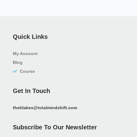
Quick Links
My Account
Blog
Course
Get In Touch
theblakes@totalmindshift.com
Subscribe To Our Newsletter