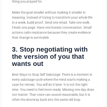
thing you prayed for.
Make the goal smaller without making it smaller in
meaning. Instead of trying to transform your whole life
in a week, build proof. Send one email. Take one walk.
Finish one page. Have one honest conversation. Small
actions calm resistance because they create evidence
that change is survivable.
3. Stop negotiating with
the version of you that
wants out
Best Ways to Stop Self Sabotage: There is a moment in
every sabotage cycle where the mind starts making a
case for retreat. You will do it later. It is not the right
time. You need to feel more ready. Missing one day does
not matter. That voice can sound reasonable, but it is
often the doorway back into the same old loop.