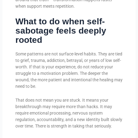
when support meets repetition.
What to do when self-
sabotage feels deeply
rooted
Some patterns are not surface-level habits. They are tied
to grief, trauma, addiction, betrayal, or years of low self-
worth. If that is your experience, do not reduce your
struggle to a motivation problem. The deeper the
wound, the more patient and intentional the healing may
need to be.
That does not mean you are stuck. It means your
breakthrough may require more than hacks. It may
require emotional processing, nervous system
regulation, accountability, and a new identity built slowly
over time. There is strength in taking that seriously.