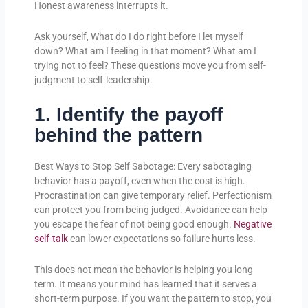
Honest awareness interrupts it.
Ask yourself, What do I do right before I let myself
down? What am I feeling in that moment? What am I
trying not to feel? These questions move you from self-
judgment to self-leadership.
1. Identify the payoff
behind the pattern
Best Ways to Stop Self Sabotage: Every sabotaging
behavior has a payoff, even when the cost is high.
Procrastination can give temporary relief. Perfectionism
can protect you from being judged. Avoidance can help
you escape the fear of not being good enough.
Negative
self-talk
can lower expectations so failure hurts less.
This does not mean the behavior is helping you long
term. It means your mind has learned that it serves a
short-term purpose. If you want the pattern to stop, you