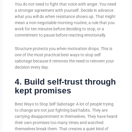
You do not need to fight that voice with anger. You need
a stronger agreement with yourself. Decide in advance
what you will do when resistance shows up. That might
mean a non-negotiable morning routine, a rule that you
work for ten minutes before deciding to stop, or a
commitment to pause before reacting emotionally.
Structure protects you when motivation drops. This is
one of the most practical best ways to stop self
sabotage because it removes the need to reinvent your
decision every day.
4. Build self-trust through
kept promises
Best Ways to Stop Self Sabotage: A lot of people trying
to change are not just fighting bad habits. They are
carrying disappointment in themselves. They have heard
their own promises too many times and watched
themselves break them. That creates a quiet kind of