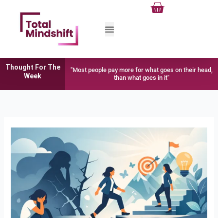
Cart
Skip
to
content
Thought For The
"Most people pay more for what goes on their head,
Week
than what goes in it"