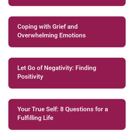
Coping with Grief and
Overwhelming Emotions
Let Go of Negativity: Finding
Positivity
Your True Self: 8 Questions for a
Fulfilling Life