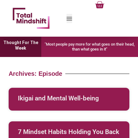
Cart
Skip
to
content
Thought For The
"Most people pay more for what goes on their head,
Week
than what goes in it"
Archives: Episode
Ikigai and Mental Well-being
7 Mindset Habits Holding You Back