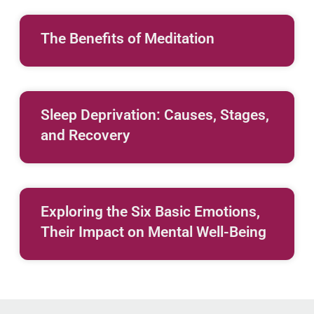
The Benefits of Meditation
Sleep Deprivation: Causes, Stages,
and Recovery
Exploring the Six Basic Emotions,
Their Impact on Mental Well-Being