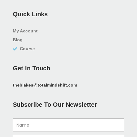
Quick Links
My Account
Blog
Course
Get In Touch
theblakes@totalmindshift.com
Subscribe To Our Newsletter
Name