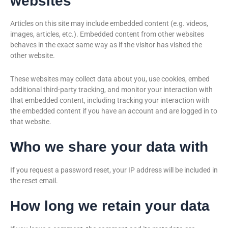
websites
Articles on this site may include embedded content (e.g. videos,
images, articles, etc.). Embedded content from other websites
behaves in the exact same way as if the visitor has visited the
other website.
These websites may collect data about you, use cookies, embed
additional third-party tracking, and monitor your interaction with
that embedded content, including tracking your interaction with
the embedded content if you have an account and are logged in to
that website.
Who we share your data with
If you request a password reset, your IP address will be included in
the reset email.
How long we retain your data