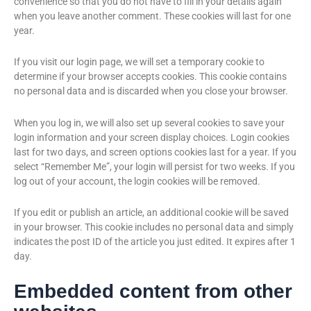
convenience so that you do not have to fill in your details again
when you leave another comment. These cookies will last for one
year.
If you visit our login page, we will set a temporary cookie to
determine if your browser accepts cookies. This cookie contains
no personal data and is discarded when you close your browser.
When you log in, we will also set up several cookies to save your
login information and your screen display choices. Login cookies
last for two days, and screen options cookies last for a year. If you
select “Remember Me”, your login will persist for two weeks. If you
log out of your account, the login cookies will be removed.
If you edit or publish an article, an additional cookie will be saved
in your browser. This cookie includes no personal data and simply
indicates the post ID of the article you just edited. It expires after 1
day.
Embedded content from other