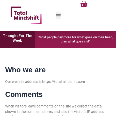
Cart
Skip
to
content
Thought For The
"Most people pay more for what goes on their head,
Week
than what goes in it"
Who we are
Our website address is https://totalmindshift.com
Comments
When visitors leave comments on the site we collect the data
shown in the comments form, and also the visitor’s IP address