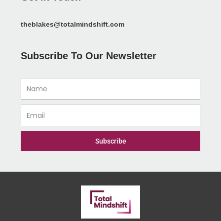
theblakes@totalmindshift.com
Subscribe To Our Newsletter
Name
Email
Subscribe