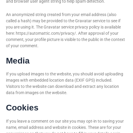
and browser user agent string to help spam detection.
An anonymized string created from your email address (also
called a hash) may be provided to the Gravatar service to see if
you are using it. The Gravatar service privacy policy is available
here: https://automattic.com/privacy/. After approval of your
comment, your profile picture is visible to the public in the context
of your comment.
Media
If you upload images to the website, you should avoid uploading
images with embedded location data (EXIF GPS) included.
Visitors to the website can download and extract any location
data from images on the website.
Cookies
If you leave a comment on our site you may opt-in to saving your
name, email address and website in cookies. These are for your