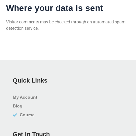
Where your data is sent
Visitor comments may be checked through an automated spam
detection service.
Quick Links
My Account
Blog
Course
Get In Touch