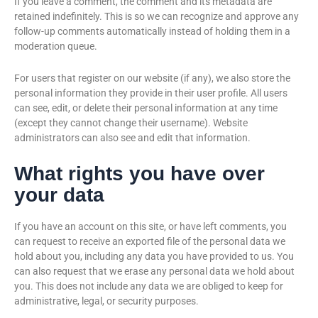
If you leave a comment, the comment and its metadata are
retained indefinitely. This is so we can recognize and approve any
follow-up comments automatically instead of holding them in a
moderation queue.
For users that register on our website (if any), we also store the
personal information they provide in their user profile. All users
can see, edit, or delete their personal information at any time
(except they cannot change their username). Website
administrators can also see and edit that information.
What rights you have over
your data
If you have an account on this site, or have left comments, you
can request to receive an exported file of the personal data we
hold about you, including any data you have provided to us. You
can also request that we erase any personal data we hold about
you. This does not include any data we are obliged to keep for
administrative, legal, or security purposes.