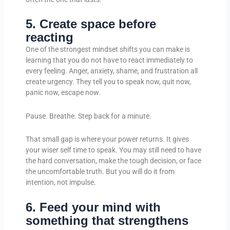
5. Create space before
reacting
One of the strongest mindset shifts you can make is
learning that you do not have to react immediately to
every feeling. Anger, anxiety, shame, and frustration all
create urgency. They tell you to speak now, quit now,
panic now, escape now.
Pause. Breathe. Step back for a minute.
That small gap is where your power returns. It gives
your wiser self time to speak. You may still need to have
the hard conversation, make the tough decision, or face
the uncomfortable truth. But you will do it from
intention, not impulse.
6. Feed your mind with
something that strengthens