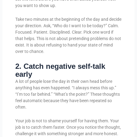
you want to show up.
Take two minutes at the beginning of the day and decide
your direction. Ask, “Who do I want to be today?” Calm.
Focused. Patient. Disciplined. Clear. Pick one word if
that helps. This is not about pretending problems do not
exist. It is about refusing to hand your state of mind
over to chance.
2. Catch negative self-talk
early
A lot of people lose the day in their own head before
anything has even happened. “I always mess this up.”
“I’m too far behind.” “What’s the point?” These thoughts
feel automatic because they have been repeated so
often.
Your job is not to shame yourself for having them. Your
job is to catch them faster. Once you notice the thought,
challenge it with something stronger and more honest.