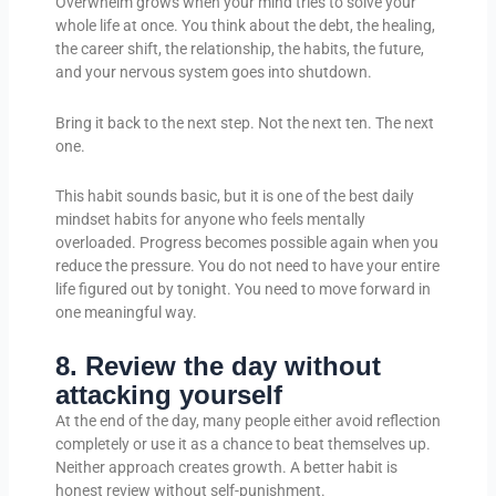
Overwhelm grows when your mind tries to solve your
whole life at once. You think about the debt, the healing,
the career shift, the relationship, the habits, the future,
and your nervous system goes into shutdown.
Bring it back to the next step. Not the next ten. The next
one.
This habit sounds basic, but it is one of the best daily
mindset habits for anyone who feels mentally
overloaded. Progress becomes possible again when you
reduce the pressure. You do not need to have your entire
life figured out by tonight. You need to move forward in
one meaningful way.
8. Review the day without
attacking yourself
At the end of the day, many people either avoid reflection
completely or use it as a chance to beat themselves up.
Neither approach creates growth. A better habit is
honest review without self-punishment.