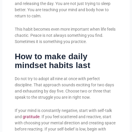
and releasing the day. You are not just trying to sleep
better. You are teaching your mind and body how to
return to calm.
This habit becomes even more important when life feels
chaotic. Peace is not always something you find.
Sometimes it is something you practice.
How to make daily
mindset habits last
Do not try to adopt all nine at once with perfect
discipline. That approach sounds exciting for two days
and exhausting by day five. Choose two or three that
speak to the struggle you are in right now.
If your mind is constantly negative, start with self-talk
and
gratitude
. If you feel scattered and reactive, start
with choosing your mental direction and creating space
before reacting. If your self-belief is low, begin with