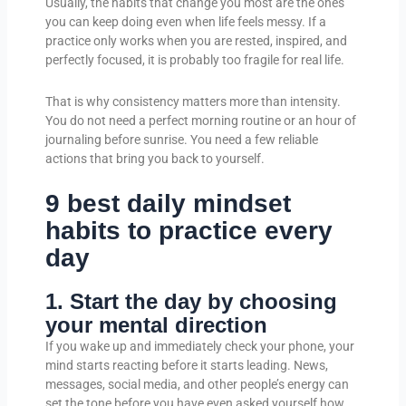
Usually, the habits that change you most are the ones
you can keep doing even when life feels messy. If a
practice only works when you are rested, inspired, and
perfectly focused, it is probably too fragile for real life.
That is why consistency matters more than intensity.
You do not need a perfect morning routine or an hour of
journaling before sunrise. You need a few reliable
actions that bring you back to yourself.
9 best daily mindset
habits to practice every
day
1. Start the day by choosing
your mental direction
If you wake up and immediately check your phone, your
mind starts reacting before it starts leading. News,
messages, social media, and other people’s energy can
set the tone before you have even asked yourself how