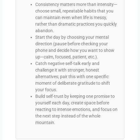
Consistency matters more than intensity—
choose small, repeatable habits that you
can maintain even when life is messy,
rather than dramatic practices you quickly
abandon.
Start the day by choosing your mental
direction (pause before checking your
phone and decide how you want to show
up—calm, focused, patient, etc.).
Catch negative self-talk early and
challenge it with stronger, honest
alternatives; pair this with one specific
moment of deliberate gratitude to shift
your focus.
Build self-trust by keeping one promise to
yourself each day, create space before
reacting to intense emotions, and focus on
the next step instead of the whole
mountain.