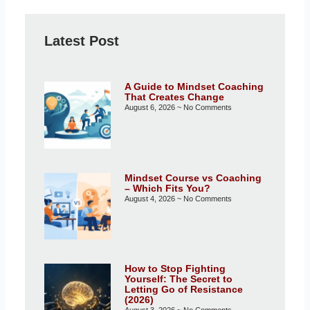
Latest Post
A Guide to Mindset Coaching
That Creates Change
August 6, 2026
No Comments
Mindset Course vs Coaching
– Which Fits You?
August 4, 2026
No Comments
How to Stop Fighting
Yourself: The Secret to
Letting Go of Resistance
(2026)
August 3, 2026
No Comments