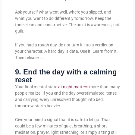
Ask yourself what went well, where you slipped, and
what you want to do differently tomorrow. Keep the
tone clean and constructive. The point is awareness, not
guilt.
If you had a rough day, do not turn it into a verdict on
your character. A hard day is data. Use it. Learn from it.
Then release it.
9. End the day with a calming
reset
Your final mental state
at night matters
more than many
people realize. If you end the day overstimulated, tense,
and carrying every unresolved thought into bed,
tomorrow starts heavier.
Give your mind a signal that it is safe to let go. That
could be a few minutes of quiet breathing, a short
meditation, prayer, light stretching, or simply sitting still