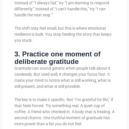
Instead of “I always fail,” try “I am learning to respond
differently.” Instead of “I can’t handle this,” try “I can
handle the next step.”
The shift may feel small, but this is where emotional
resilience is built. You stop feeding the story that keeps
you stuck.
3. Practice one moment of
deliberate gratitude
Gratitude can sound generic when people talk about it
carelessly. But used well, it changes your focus fast. It
trains your mind to notice what is still working, what is
still present, and what is still possible.
The key is to make it specific. Not “I’m grateful for life,” if
that feels forced. Try something real. A quiet cup of
coffee. A friend who checked in. A body that is healing. A
second chance. One truthful moment of gratitude has
more power than a list you do not feel.