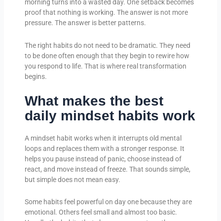
morning turns into a wasted day. One setback becomes
proof that nothing is working. The answer is not more
pressure. The answer is better patterns.
The right habits do not need to be dramatic. They need
to be done often enough that they begin to rewire how
you respond to life. That is where real transformation
begins.
What makes the best
daily mindset habits work
A mindset habit works when it interrupts old mental
loops and replaces them with a stronger response. It
helps you pause instead of panic, choose instead of
react, and move instead of freeze. That sounds simple,
but simple does not mean easy.
Some habits feel powerful on day one because they are
emotional. Others feel small and almost too basic.