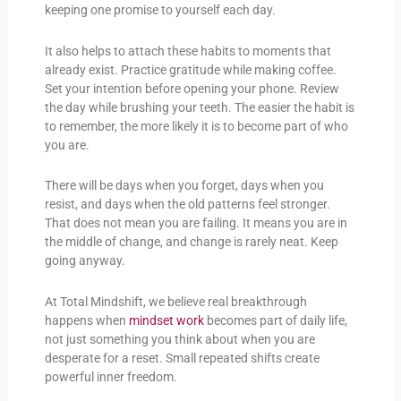
keeping one promise to yourself each day.
It also helps to attach these habits to moments that
already exist. Practice gratitude while making coffee.
Set your intention before opening your phone. Review
the day while brushing your teeth. The easier the habit is
to remember, the more likely it is to become part of who
you are.
There will be days when you forget, days when you
resist, and days when the old patterns feel stronger.
That does not mean you are failing. It means you are in
the middle of change, and change is rarely neat. Keep
going anyway.
At Total Mindshift, we believe real breakthrough
happens when
mindset work
becomes part of daily life,
not just something you think about when you are
desperate for a reset. Small repeated shifts create
powerful inner freedom.