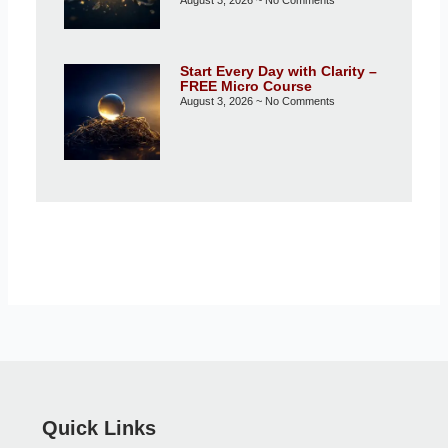
Start Every Day with Clarity –
FREE Micro Course
August 3, 2026
No Comments
Quick Links