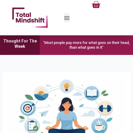
Cart
Skip
to
content
Thought For The
"Most people pay more for what goes on their head,
Week
than what goes in it"