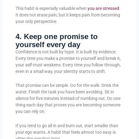
This habit is especially valuable when
you are stressed
.
It does not erase pain, but it keeps pain from becoming
your only perspective.
4. Keep one promise to
yourself every day
Confidence is not built by hype. It is built by evidence.
Every time you make a promise to yourself and break it,
your self-trust weakens. Every time you follow through,
even in a small way, your identity starts to shift.
That promise can be simple. Go for the walk. Drink the
water. Finish the task you have been avoiding. Sit in
silence for five minutes instead of numbing out. Do one
thing each day that proves you are becoming someone
you can rely on.
If you tend to go all in and burn out, start smaller than
your ego wants. A habit that feels almost too easy is
often the one that lasts.