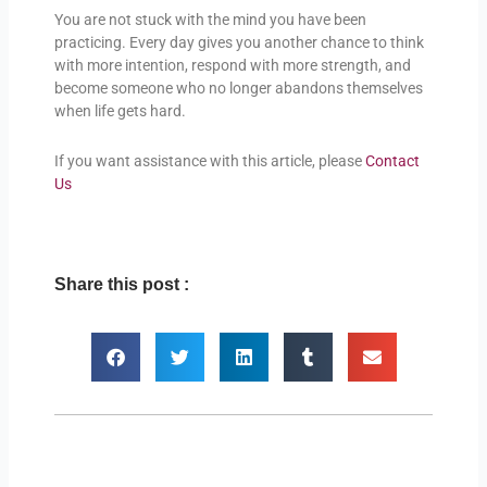
You are not stuck with the mind you have been
practicing. Every day gives you another chance to think
with more intention, respond with more strength, and
become someone who no longer abandons themselves
when life gets hard.
If you want assistance with this article, please
Contact
Us
Share this post :