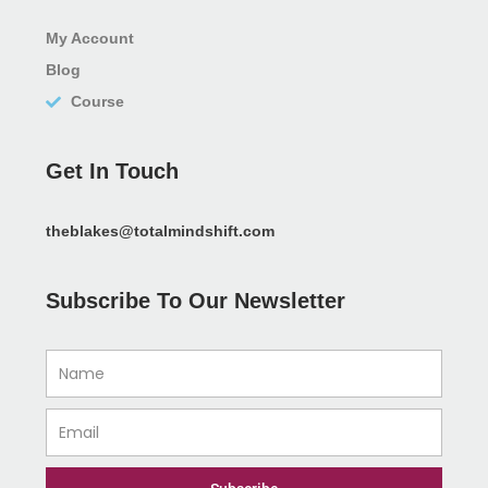
My Account
Blog
Course
Get In Touch
theblakes@totalmindshift.com
Subscribe To Our Newsletter
Name
Email