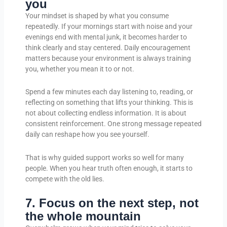
you
Your mindset is shaped by what you consume
repeatedly. If your mornings start with noise and your
evenings end with mental junk, it becomes harder to
think clearly and stay centered. Daily encouragement
matters because your environment is always training
you, whether you mean it to or not.
Spend a few minutes each day listening to, reading, or
reflecting on something that lifts your thinking. This is
not about collecting endless information. It is about
consistent reinforcement. One strong message repeated
daily can reshape how you see yourself.
That is why guided support works so well for many
people. When you hear truth often enough, it starts to
compete with the old lies.
7. Focus on the next step, not
the whole mountain