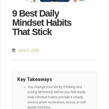
9 Best Daily
Mindset Habits
That Stick
June 5, 2026
Key Takeaways
You change your life by thinking and
acting differently before you feel ready;
daily mindset habits provide a steady
anchor when motivation, stress, or self-
doubt interfere.