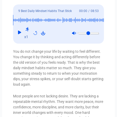
9 Best Daily Mindset Habits That Stick
00:00
/
08:53
x1
You do not change your life by waiting to feel different.
You change it by thinking and acting differently before
the old version of you feels ready. That is why the best
daily mindset habits matter so much. They give you
something steady to return to when your motivation
dips, your stress spikes, or your self-doubt starts getting
loud again.
Most people are not lacking desire. They are lacking a
repeatable mental rhythm. They want more peace, more
confidence, more discipline, and more clarity, but their
inner world changes with every mood. One hard