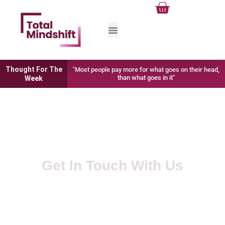
Cart
Skip
to
content
Thought For The
"Most people pay more for what goes on their head,
than what goes in it"
Week
Get In Touch With Us