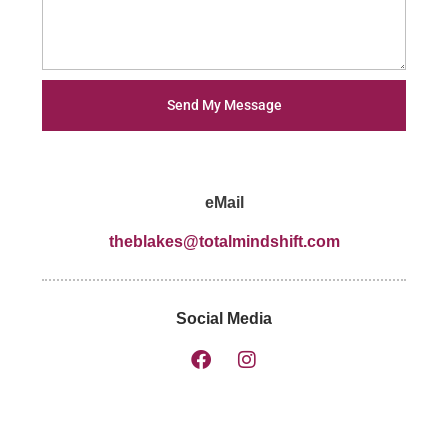
Send My Message
eMail
theblakes@totalmindshift.com
Social Media
F
I
a
n
c
s
e
t
b
a