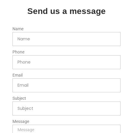
Send us a message
Name
Phone
Email
Subject
Message