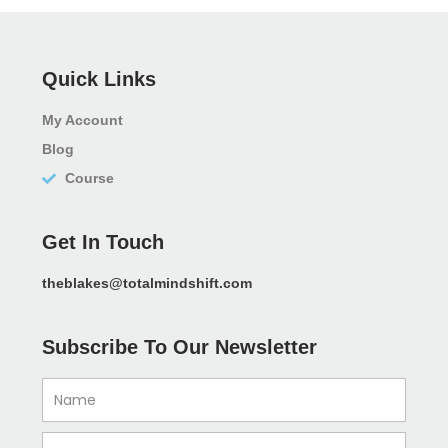
Quick Links
My Account
Blog
Course
Get In Touch
theblakes@totalmindshift.com
Subscribe To Our Newsletter
Name
Email