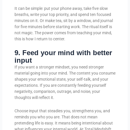
It can be simple: put your phone away, take five slow
breaths, write your top priority, and spend ten focused
minutes on it. Or make tea, sit by a window, and journal
for five minutes before starting work. The ritual itself is
not magic. The power comes from teaching your mind,
this is how I return to center.
9. Feed your mind with better
input
If you want a stronger mindset, you need stronger
material going into your mind. The content you consume
shapes your emotional state, your self-talk, and your
expectations. If you are constantly feeding yourself
negativity, comparison, outrage, and noise, your
thoughts will reflect it.
Choose input that steadies you, strengthens you, and
reminds you who you are. That does not mean
pretending life is easy. It means being intentional about
what influences your internal world. At Total Mindshift,