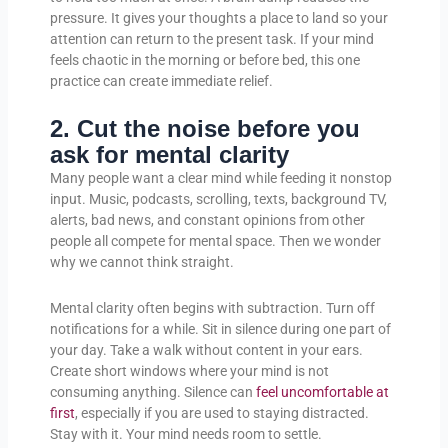
pressure. It gives your thoughts a place to land so your
attention can return to the present task. If your mind
feels chaotic in the morning or before bed, this one
practice can create immediate relief.
2. Cut the noise before you
ask for mental clarity
Many people want a clear mind while feeding it nonstop
input. Music, podcasts, scrolling, texts, background TV,
alerts, bad news, and constant opinions from other
people all compete for mental space. Then we wonder
why we cannot think straight.
Mental clarity often begins with subtraction. Turn off
notifications for a while. Sit in silence during one part of
your day. Take a walk without content in your ears.
Create short windows where your mind is not
consuming anything. Silence can
feel uncomfortable at
first
, especially if you are used to staying distracted.
Stay with it. Your mind needs room to settle.