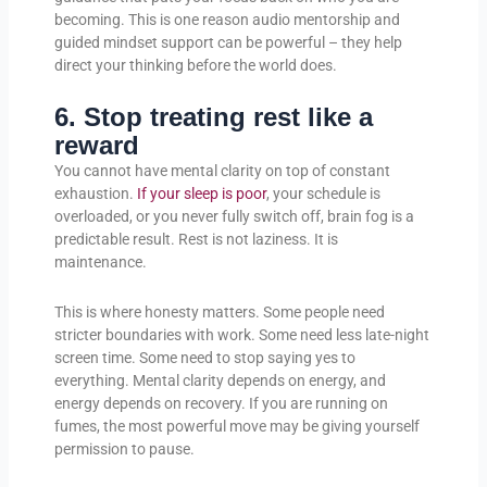
becoming. This is one reason audio mentorship and
guided mindset support can be powerful – they help
direct your thinking before the world does.
6. Stop treating rest like a
reward
You cannot have mental clarity on top of constant
exhaustion.
If your sleep is poor
, your schedule is
overloaded, or you never fully switch off, brain fog is a
predictable result. Rest is not laziness. It is
maintenance.
This is where honesty matters. Some people need
stricter boundaries with work. Some need less late-night
screen time. Some need to stop saying yes to
everything. Mental clarity depends on energy, and
energy depends on recovery. If you are running on
fumes, the most powerful move may be giving yourself
permission to pause.