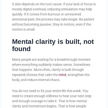
It also depends on the root cause. If your lack of focus is
mostly digital overload, reducing stimulation may help
quickly. If it comes from burnout or unresolved
emotional pain, the process may take longer. Be patient
without becoming passive. Stay in motion, even if the
motion is small.
Mental clarity is built, not
found
Many people are waiting for a breakthrough moment
where everything suddenly makes sense. Sometimes
that happens. More often, clarity is built through
repeated choices that calm the
mind
, strengthen the
body, and reduce internal chaos.
You do not need to fix your entire life this week. You
need to create enough stillness to hear your next step
and enough courage to take it. That is how mental
clarity and momentum begins. That is how people