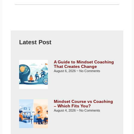
Latest Post
A Guide to Mindset Coaching
That Creates Change
August 6, 2026
No Comments
Mindset Course vs Coaching
– Which Fits You?
August 4, 2026
No Comments