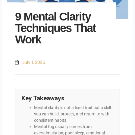
9 Mental Clarity
Techniques That
Work
July 1, 2026
Key Takeaways
Mental clarity is not a fixed trait but a skill
you can build, protect, and return to with
consistent habits.
Mental fog usually comes from
overstimulation, poor sleep, emotional