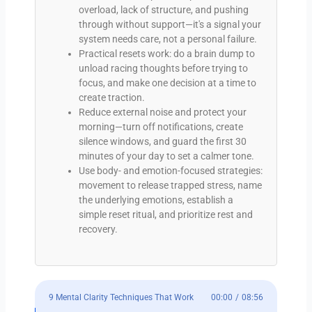
overload, lack of structure, and pushing
through without support—it's a signal your
system needs care, not a personal failure.
Practical resets work: do a brain dump to
unload racing thoughts before trying to
focus, and make one decision at a time to
create traction.
Reduce external noise and protect your
morning—turn off notifications, create
silence windows, and guard the first 30
minutes of your day to set a calmer tone.
Use body- and emotion-focused strategies:
movement to release trapped stress, name
the underlying emotions, establish a
simple reset ritual, and prioritize rest and
recovery.
9 Mental Clarity Techniques That Work
00:00
/
08:56