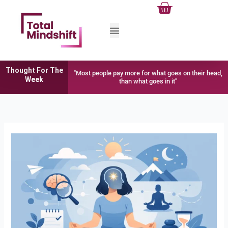
Cart
Skip
to
content
Thought For The
"Most people pay more for what goes on their head,
Week
than what goes in it"