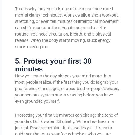
That is why movement is one of the most underrated
mental clarity techniques. A brisk walk, a short workout,
stretching, or even ten minutes of intentional movement
can shift your state fast. You do not need an elite
routine. You need circulation, breath, and a physical
release. When the body starts moving, stuck energy
starts moving too.
5. Protect your first 30
minutes
How you enter the day shapes your mind more than
most people realize. If the first thing you do is grab your
phone, check messages, or absorb other people’s chaos,
your nervous system starts reacting before you have
even grounded yourself.
Protecting your first 30 minutes can change the tone of
your day. Drink water. Sit quietly. Write a few lines in a
journal. Read something that steadies you. Listen to
guidance that puts your focus back on who you are