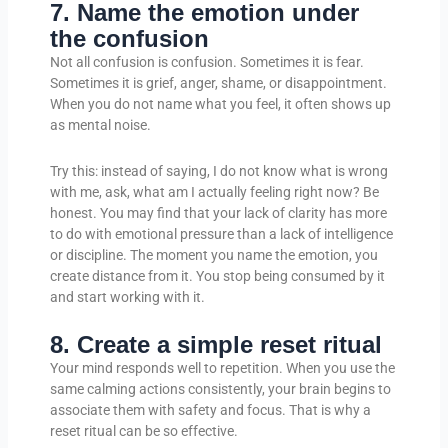
7. Name the emotion under
the confusion
Not all confusion is confusion. Sometimes it is fear.
Sometimes it is grief, anger, shame, or disappointment.
When you do not name what you feel, it often shows up
as mental noise.
Try this: instead of saying, I do not know what is wrong
with me, ask, what am I actually feeling right now? Be
honest. You may find that your lack of clarity has more
to do with emotional pressure than a lack of intelligence
or discipline. The moment you name the emotion, you
create distance from it. You stop being consumed by it
and start working with it.
8. Create a simple reset ritual
Your mind responds well to repetition. When you use the
same calming actions consistently, your brain begins to
associate them with safety and focus. That is why a
reset ritual can be so effective.