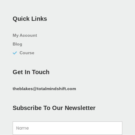
Quick Links
My Account
Blog
Course
Get In Touch
theblakes@totalmindshift.com
Subscribe To Our Newsletter
Name