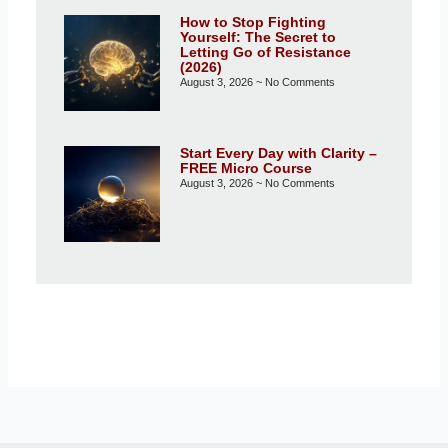
How to Stop Fighting
Yourself: The Secret to
Letting Go of Resistance
(2026)
August 3, 2026
No Comments
Start Every Day with Clarity –
FREE Micro Course
August 3, 2026
No Comments