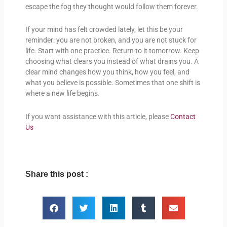
escape the fog they thought would follow them forever.
If your mind has felt crowded lately, let this be your
reminder: you are not broken, and you are not stuck for
life. Start with one practice. Return to it tomorrow. Keep
choosing what clears you instead of what drains you. A
clear mind changes how you think, how you feel, and
what you believe is possible. Sometimes that one shift is
where a new life begins.
If you want assistance with this article, please
Contact
Us
Share this post :