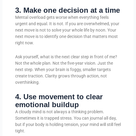
3. Make one decision at a time
Mental overload gets worse when everything feels
urgent and equal. It is not. If you are overwhelmed, your
next move is not to solve your whole life by noon. Your
next move is to identify one decision that matters most
right now.
Ask yourself, what is the next clear step in front of me?
Not the whole plan. Not the five-year vision. Just the
next step. When your brain is foggy, smaller targets
create traction. Clarity grows through action, not
overthinking.
4. Use movement to clear
emotional buildup
A cloudy mind is not always a thinking problem.
Sometimes it is trapped stress. You can journal all day,
but if your body is holding tension, your mind will still feel
tight.