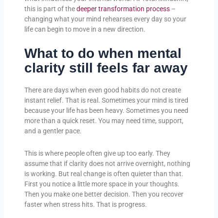
this is part of the
deeper transformation process
–
changing what your mind rehearses every day so your
life can begin to move in a new direction.
What to do when mental
clarity still feels far away
There are days when even good habits do not create
instant relief. That is real. Sometimes your mind is tired
because your life has been heavy. Sometimes you need
more than a quick reset. You may need time, support,
and a gentler pace.
This is where people often give up too early. They
assume that if clarity does not arrive overnight, nothing
is working. But real change is often quieter than that.
First you notice a little more space in your thoughts.
Then you make one better decision. Then you recover
faster when stress hits. That is progress.