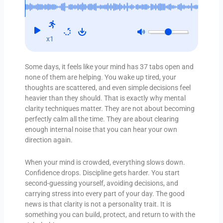
x1
Some days, it feels like your mind has 37 tabs open and
none of them are helping. You wake up tired, your
thoughts are scattered, and even simple decisions feel
heavier than they should. That is exactly why mental
clarity techniques matter. They are not about becoming
perfectly calm all the time. They are about clearing
enough internal noise that you can hear your own
direction again.
When your mind is crowded, everything slows down.
Confidence drops. Discipline gets harder. You start
second-guessing yourself, avoiding decisions, and
carrying stress into every part of your day. The good
news is that clarity is not a personality trait. It is
something you can build, protect, and return to with the