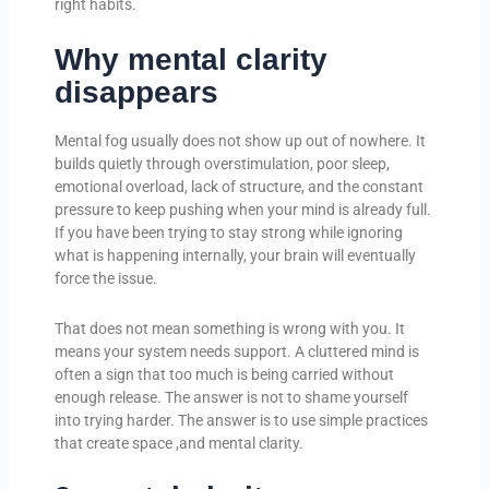
right habits.
Why mental clarity
disappears
Mental fog usually does not show up out of nowhere. It
builds quietly through overstimulation, poor sleep,
emotional overload, lack of structure, and the constant
pressure to keep pushing when your mind is already full.
If you have been trying to stay strong while ignoring
what is happening internally, your brain will eventually
force the issue.
That does not mean something is wrong with you. It
means your system needs support. A cluttered mind is
often a sign that too much is being carried without
enough release. The answer is not to shame yourself
into trying harder. The answer is to use simple practices
that create space ,and mental clarity.