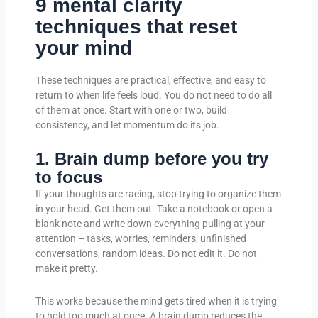
9 mental clarity
techniques that reset
your mind
These techniques are practical, effective, and easy to
return to when life feels loud. You do not need to do all
of them at once. Start with one or two, build
consistency, and let momentum do its job.
1. Brain dump before you try
to focus
If your thoughts are racing, stop trying to organize them
in your head. Get them out. Take a notebook or open a
blank note and write down everything pulling at your
attention – tasks, worries, reminders, unfinished
conversations, random ideas. Do not edit it. Do not
make it pretty.
This works because the mind gets tired when it is trying
to hold too much at once. A brain dump reduces the