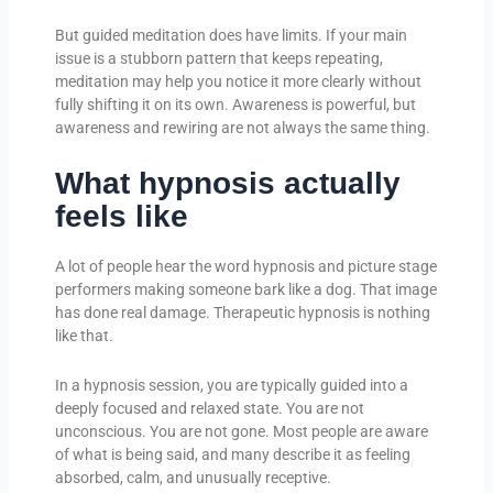
But guided meditation does have limits. If your main
issue is a stubborn pattern that keeps repeating,
meditation may help you notice it more clearly without
fully shifting it on its own. Awareness is powerful, but
awareness and rewiring are not always the same thing.
What hypnosis actually
feels like
A lot of people hear the word hypnosis and picture stage
performers making someone bark like a dog. That image
has done real damage. Therapeutic hypnosis is nothing
like that.
In a hypnosis session, you are typically guided into a
deeply focused and relaxed state. You are not
unconscious. You are not gone. Most people are aware
of what is being said, and many describe it as feeling
absorbed, calm, and unusually receptive.