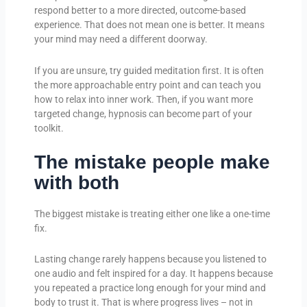
respond better to a more directed, outcome-based
experience. That does not mean one is better. It means
your mind may need a different doorway.
If you are unsure, try guided meditation first. It is often
the more approachable entry point and can teach you
how to relax into inner work. Then, if you want more
targeted change, hypnosis can become part of your
toolkit.
The mistake people make
with both
The biggest mistake is treating either one like a one-time
fix.
Lasting change rarely happens because you listened to
one audio and felt inspired for a day. It happens because
you repeated a practice long enough for your mind and
body to trust it. That is where progress lives – not in