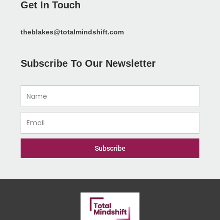
Get In Touch
theblakes@totalmindshift.com
Subscribe To Our Newsletter
Name
Email
Subscribe