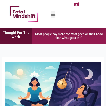
Cart
Skip
to
content
Thought For The
"Most people pay more for what goes on their head,
Week
than what goes in it"