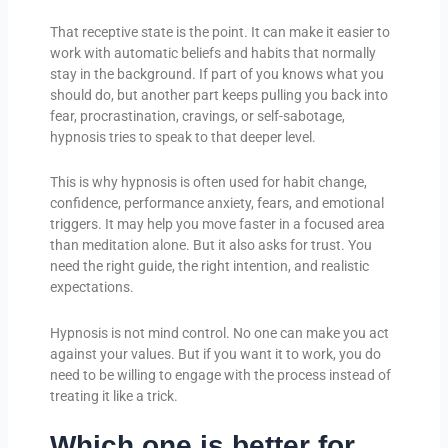
That receptive state is the point. It can make it easier to
work with automatic beliefs and habits that normally
stay in the background. If part of you knows what you
should do, but another part keeps pulling you back into
fear, procrastination, cravings, or self-sabotage,
hypnosis tries to speak to that deeper level.
This is why hypnosis is often used for habit change,
confidence, performance anxiety, fears, and emotional
triggers. It may help you move faster in a focused area
than meditation alone. But it also asks for trust. You
need the right guide, the right intention, and realistic
expectations.
Hypnosis is not mind control. No one can make you act
against your values. But if you want it to work, you do
need to be willing to engage with the process instead of
treating it like a trick.
Which one is better for