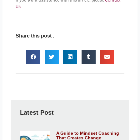
If you want assistance with this article, please
Contact
Us
Share this post :
Latest Post
A Guide to Mindset Coaching
That Creates Change