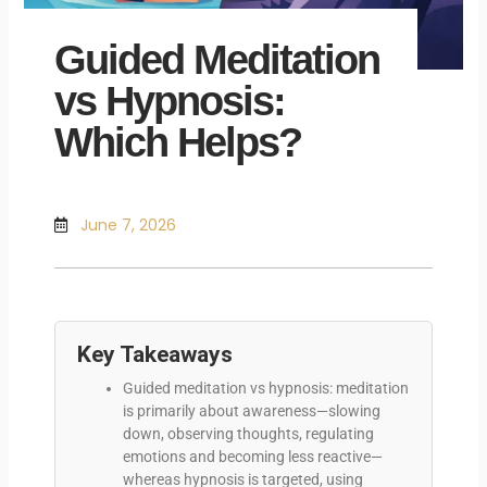
Guided Meditation
vs Hypnosis:
Which Helps?
June 7, 2026
Key Takeaways
Guided meditation vs hypnosis: meditation
is primarily about awareness—slowing
down, observing thoughts, regulating
emotions and becoming less reactive—
whereas hypnosis is targeted, using