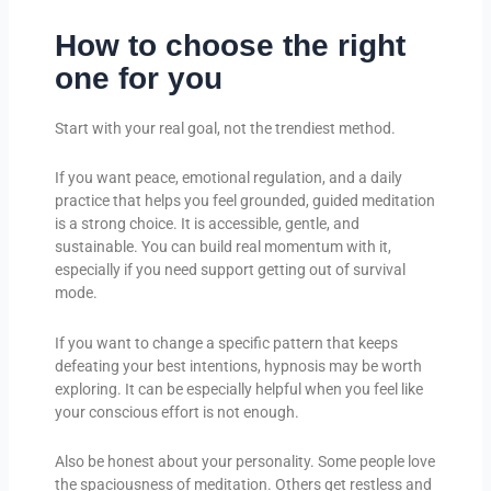
How to choose the right
one for you
Start with your real goal, not the trendiest method.
If you want peace, emotional regulation, and a daily
practice that helps you feel grounded, guided meditation
is a strong choice. It is accessible, gentle, and
sustainable. You can build real momentum with it,
especially if you need support getting out of survival
mode.
If you want to change a specific pattern that keeps
defeating your best intentions, hypnosis may be worth
exploring. It can be especially helpful when you feel like
your conscious effort is not enough.
Also be honest about your personality. Some people love
the spaciousness of meditation. Others get restless and