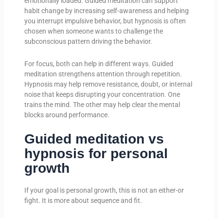
emotionally loaded. Guided meditation can support
habit change by increasing self-awareness and helping
you interrupt impulsive behavior, but hypnosis is often
chosen when someone wants to challenge the
subconscious pattern driving the behavior.
For focus, both can help in different ways. Guided
meditation strengthens attention through repetition.
Hypnosis may help remove resistance, doubt, or internal
noise that keeps disrupting your concentration. One
trains the mind. The other may help clear the mental
blocks around performance.
Guided meditation vs
hypnosis for personal
growth
If your goal is personal growth, this is not an either-or
fight. It is more about sequence and fit.