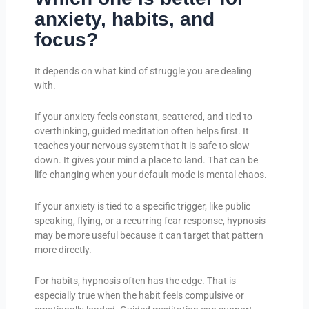
anxiety, habits, and
focus?
It depends on what kind of struggle you are dealing
with.
If your anxiety feels constant, scattered, and tied to
overthinking, guided meditation often helps first. It
teaches your nervous system that it is safe to slow
down. It gives your mind a place to land. That can be
life-changing when your default mode is mental chaos.
If your anxiety is tied to a specific trigger, like public
speaking, flying, or a recurring fear response, hypnosis
may be more useful because it can target that pattern
more directly.
For habits, hypnosis often has the edge. That is
especially true when the habit feels compulsive or