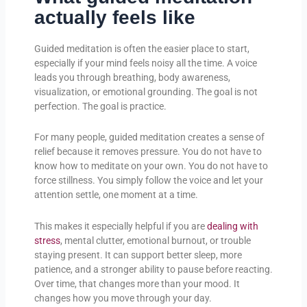
actually feels like
Guided meditation is often the easier place to start,
especially if your mind feels noisy all the time. A voice
leads you through breathing, body awareness,
visualization, or emotional grounding. The goal is not
perfection. The goal is practice.
For many people, guided meditation creates a sense of
relief because it removes pressure. You do not have to
know how to meditate on your own. You do not have to
force stillness. You simply follow the voice and let your
attention settle, one moment at a time.
This makes it especially helpful if you are
dealing with
stress
, mental clutter, emotional burnout, or trouble
staying present. It can support better sleep, more
patience, and a stronger ability to pause before reacting.
Over time, that changes more than your mood. It
changes how you move through your day.