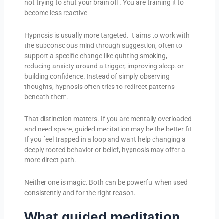
not trying to shut your brain off. You are training it to
become less reactive.
Hypnosis is usually more targeted. It aims to work with
the subconscious mind through suggestion, often to
support a specific change like quitting smoking,
reducing anxiety around a trigger, improving sleep, or
building confidence. Instead of simply observing
thoughts, hypnosis often tries to redirect patterns
beneath them.
That distinction matters. If you are mentally overloaded
and need space, guided meditation may be the better fit.
If you feel trapped in a loop and want help changing a
deeply rooted behavior or belief, hypnosis may offer a
more direct path.
Neither one is magic. Both can be powerful when used
consistently and for the right reason.
What guided meditation