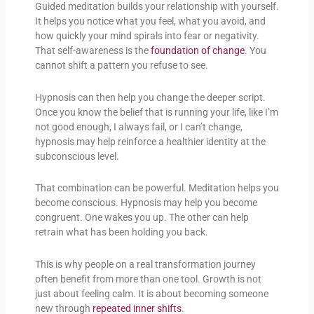
Guided meditation builds your relationship with yourself.
It helps you notice what you feel, what you avoid, and
how quickly your mind spirals into fear or negativity.
That self-awareness is the
foundation of change
. You
cannot shift a pattern you refuse to see.
Hypnosis can then help you change the deeper script.
Once you know the belief that is running your life, like I’m
not good enough, I always fail, or I can’t change,
hypnosis may help reinforce a healthier identity at the
subconscious level.
That combination can be powerful. Meditation helps you
become conscious. Hypnosis may help you become
congruent. One wakes you up. The other can help
retrain what has been holding you back.
This is why people on a real transformation journey
often benefit from more than one tool. Growth is not
just about feeling calm. It is about becoming someone
new through
repeated inner shifts
.