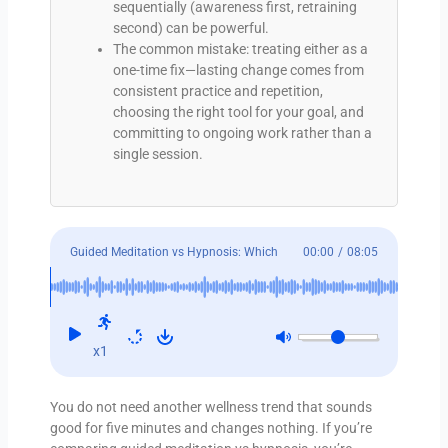
sequentially (awareness first, retraining
second) can be powerful.
The common mistake: treating either as a
one-time fix—lasting change comes from
consistent practice and repetition,
choosing the right tool for your goal, and
committing to ongoing work rather than a
single session.
Guided Meditation vs Hypnosis: Which
00:00
/
08:05
Helps?
x1
You do not need another wellness trend that sounds
good for five minutes and changes nothing. If you’re