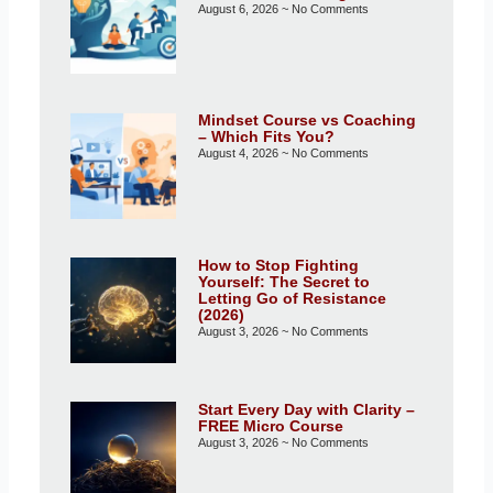
August 6, 2026
No Comments
Mindset Course vs Coaching
– Which Fits You?
August 4, 2026
No Comments
How to Stop Fighting
Yourself: The Secret to
Letting Go of Resistance
(2026)
August 3, 2026
No Comments
Start Every Day with Clarity –
FREE Micro Course
August 3, 2026
No Comments