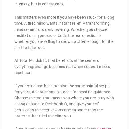
intensity, but in consistency.
This matters even more if you have been stuck for a long
time. A tired mind wants instant relief. A transforming
mind commits to daily rewiring. Whether you choose
meditation, hypnosis, or both, the real question is
whether you are willing to show up often enough for the
shift to take root.
At Total Mindshift, that belief sits at the center of
everything: change becomes real when support meets
repetition.
If your mind has been running the same painful script
for years, do not shame yourself for needing guidance.
Choose the tool that meets you where you are, stay with
it long enough to feel the shift, and give yourself
permission to become someone stronger than the
patterns that tried to define you.