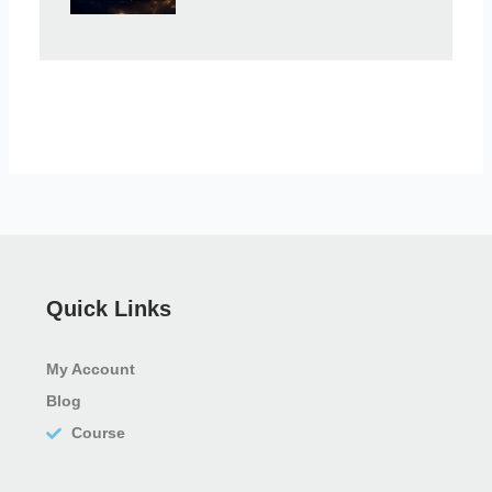
Quick Links
My Account
Blog
Course