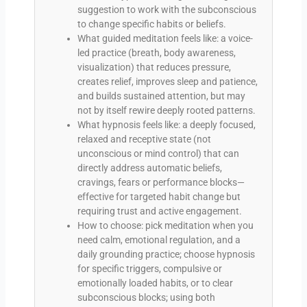
suggestion to work with the subconscious
to change specific habits or beliefs.
What guided meditation feels like: a voice-
led practice (breath, body awareness,
visualization) that reduces pressure,
creates relief, improves sleep and patience,
and builds sustained attention, but may
not by itself rewire deeply rooted patterns.
What hypnosis feels like: a deeply focused,
relaxed and receptive state (not
unconscious or mind control) that can
directly address automatic beliefs,
cravings, fears or performance blocks—
effective for targeted habit change but
requiring trust and active engagement.
How to choose: pick meditation when you
need calm, emotional regulation, and a
daily grounding practice; choose hypnosis
for specific triggers, compulsive or
emotionally loaded habits, or to clear
subconscious blocks; using both