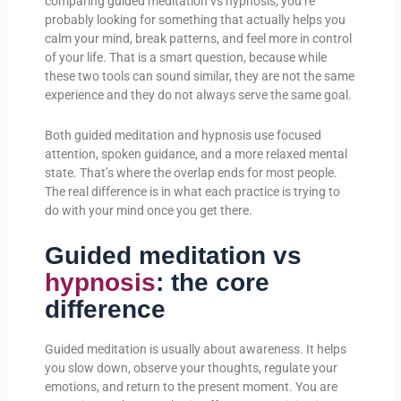
comparing guided meditation vs hypnosis, you’re
probably looking for something that actually helps you
calm your mind, break patterns, and feel more in control
of your life. That is a smart question, because while
these two tools can sound similar, they are not the same
experience and they do not always serve the same goal.
Both guided meditation and hypnosis use focused
attention, spoken guidance, and a more relaxed mental
state. That’s where the overlap ends for most people.
The real difference is in what each practice is trying to
do with your mind once you get there.
Guided meditation vs
hypnosis
: the core
difference
Guided meditation is usually about awareness. It helps
you slow down, observe your thoughts, regulate your
emotions, and return to the present moment. You are