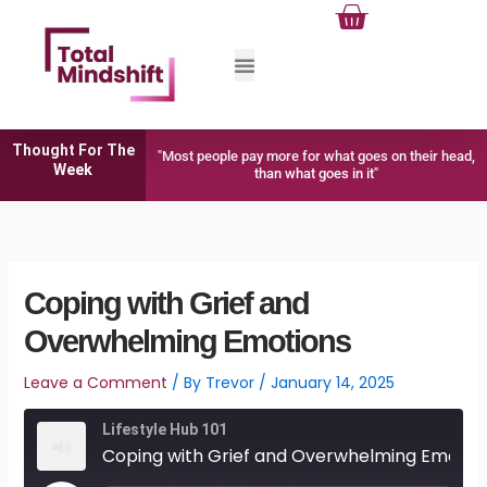
Cart
Skip
to
content
Thought For The
"Most people pay more for what goes on their head,
Week
than what goes in it"
Coping with Grief and
Overwhelming Emotions
Leave a Comment
/ By
Trevor
/
January 14, 2025
Lifestyle Hub 101
Coping with Grief and Overwhelming Emotions