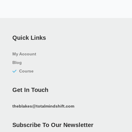
Quick Links
My Account
Blog
Course
Get In Touch
theblakes@totalmindshift.com
Subscribe To Our Newsletter