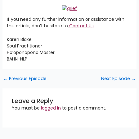
If you need any further information or assistance with
this article, don’t hesitate to
Contact Us
Karen Blake
Soul Practitioner
Ho’oponopono Master
BAHN-NLP
←
Previous Episode
Next Episode
→
Leave a Reply
You must be
logged in
to post a comment.