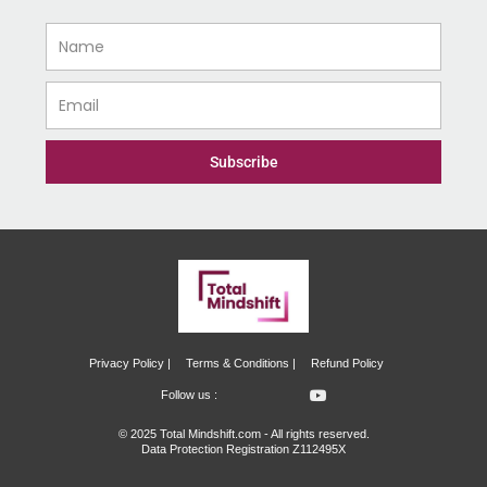
Name
Email
Subscribe
Privacy Policy |
Terms & Conditions |
Refund Policy
I
I
Y
Follow us :
c
c
o
o
o
u
© 2025 Total Mindshift.com - All rights reserved.
n
n
t
Data Protection Registration Z112495X
-
-
u
f
i
b
a
n
e