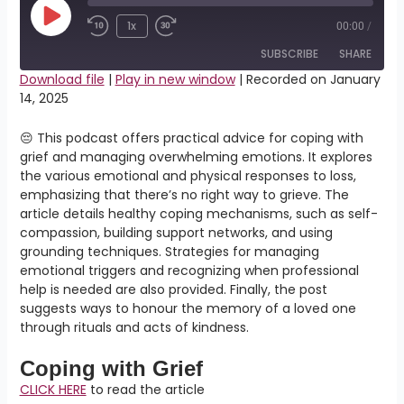
Play
Episode
1x
00:00
/
SUBSCRIBE
SHARE
Download file
|
Play in new window
|
Recorded on January
14, 2025
SHARE
RSS FEED
😔 This podcast offers practical advice for coping with
LINK
grief and managing overwhelming emotions. It explores
the various emotional and physical responses to loss,
EMBED
emphasizing that there’s no right way to grieve. The
article details healthy coping mechanisms, such as self-
compassion, building support networks, and using
grounding techniques. Strategies for managing
emotional triggers and recognizing when professional
help is needed are also provided. Finally, the post
suggests ways to honour the memory of a loved one
through rituals and acts of kindness.
Coping with Grief
CLICK HERE
to read the article