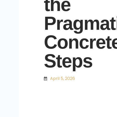
the
Pragmati
Concret
Steps
April 5, 2026