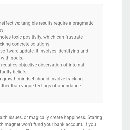
neffective; tangible results require a pragmatic
es.
otes toxic positivity, which can frustrate
eeking concrete solutions.
 software update; it involves identifying and
n with goals.
equires objective observation of internal
faulty beliefs.
a growth mindset should involve tracking
ather than vague feelings of abundance.
health issues, or magically create happiness. Staring
lth magnet won’t fund your bank account. If you