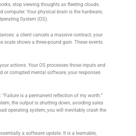
rks, stop viewing thoughts as fleeting clouds.
red computer. Your physical brain is the hardware,
 Operating System (OS).
ances: a client cancels a massive contract, your
the scale shows a three-pound gain. These events
 your actions. Your OS processes those inputs and
ed or corrupted mental software, your responses
“Failure is a permanent reflection of my worth.”
ystem, the output is shutting down, avoiding sales
bad operating system; you will inevitably crash the
ssentially a software update. It is a learnable,