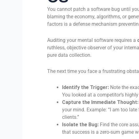
You cannot patch a software bug until you
blaming the economy, algorithms, or genet
factors is a defense mechanism prevent
Auditing your mental software requires a
ruthless, objective observer of your interna
pure data collection.
The next time you face a frustrating obstac
Identify the Trigger:
Note the exa
You looked at a competitor’s highl
Capture the Immediate Thought:
your mind. Example: “I am too late 
clients.”
Isolate the Bug:
Find the core assu
that success is a zero-sum game wi