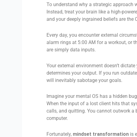
To understand why a strategic approach wo
Instead, treat your brain like a high-powe
and your deeply ingrained beliefs are the
Every day, you encounter external circumst
alarm rings at 5:00 AM for a workout, or 
are simply data inputs.
Your external environment doesn’t dictate
determines your output. If you run outdat
will inevitably sabotage your goals.
Imagine your mental OS has a hidden bug: 
When the input of a lost client hits that s
calls, and quitting. You cannot outwork a 
computer.
Fortunately,
mindset transformation
is e