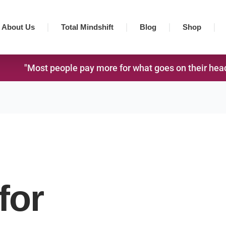
About Us
Total Mindshift
Blog
Shop
"Most people pay more for what goes on their head,
for