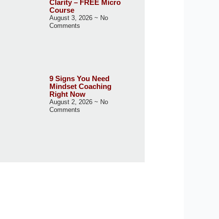
Clarity – FREE Micro
Course
August 3, 2026
No
Comments
9 Signs You Need
Mindset Coaching
Right Now
August 2, 2026
No
Comments