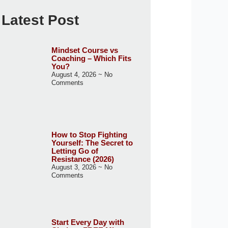
Latest Post
Mindset Course vs
Coaching – Which Fits
You?
August 4, 2026
No
Comments
How to Stop Fighting
Yourself: The Secret to
Letting Go of
Resistance (2026)
August 3, 2026
No
Comments
Start Every Day with