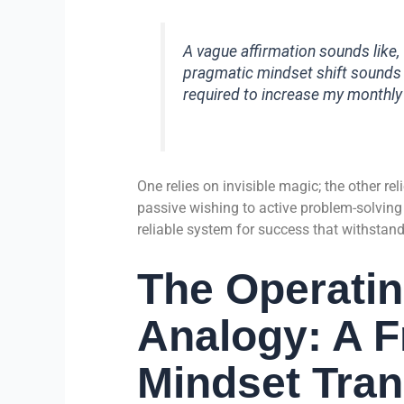
A vague affirmation sounds like, “
pragmatic mindset shift sounds li
required to increase my monthl
One relies on invisible magic; the other re
passive wishing to active problem-solving
reliable system for success that withstan
The Operati
Analogy: A 
Mindset Tra