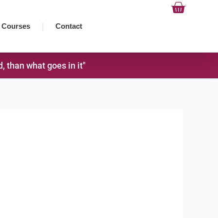
Cart
Courses
Contact
 than what goes in it"