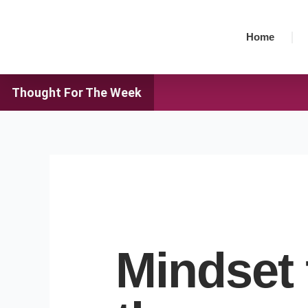
Skip
to
Home
content
Thought For The Week
Mindset 