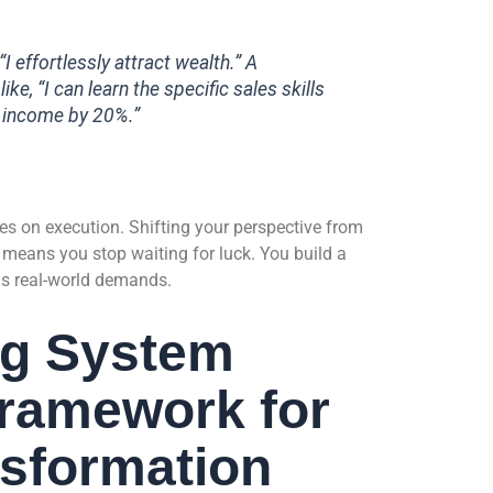
I effortlessly attract wealth.” A
ke, “I can learn the specific sales skills
y income by 20%.”
lies on execution. Shifting your perspective from
 means you stop waiting for luck. You build a
ds real-world demands.
ng System
Framework for
nsformation