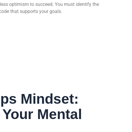
less optimism to succeed. You must identify the
ode that supports your goals.
ps Mindset:
 Your Mental