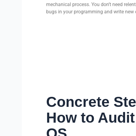
mechanical process. You don’t need relent
bugs in your programming and write new c
Concrete Ste
How to Audit
OS