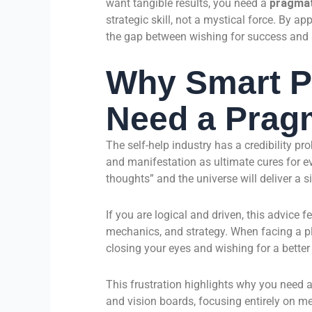
want tangible results, you need a
pragmat
strategic skill, not a mystical force. By ap
the gap between wishing for success and a
Why Smart P
Need a Prag
The self-help industry has a credibility pr
and manifestation as ultimate cures for ev
thoughts” and the universe will deliver a s
If you are logical and driven, this advice 
mechanics, and strategy. When facing a plu
closing your eyes and wishing for a better 
This frustration highlights why you need a
and vision boards, focusing entirely on 