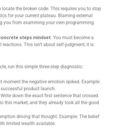
 locate the broken code. This requires you to stop
ics for your current plateau. Blaming external
ing you from examining your own programming.
concrete steps mindset
. You must become a
l reactions. This isn’t about self-judgment; it is
le, run this simple three-step diagnostic:
ct moment the negative emotion spiked. Example:
y successful product launch.
Write down the exact first sentence that crossed
to this market, and they already took all the good
mption driving that thought. Example: The belief
th limited wealth available.