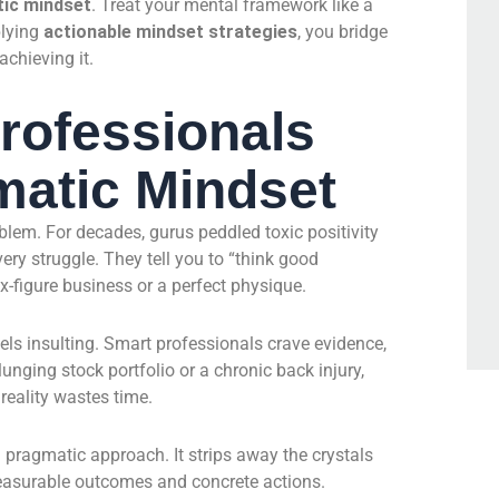
ic mindset
. Treat your mental framework like a
plying
actionable mindset strategies
, you bridge
chieving it.
rofessionals
matic Mindset
oblem. For decades, gurus peddled toxic positivity
ery struggle. They tell you to “think good
ix-figure business or a perfect physique.
feels insulting. Smart professionals crave evidence,
nging stock portfolio or a chronic back injury,
reality wastes time.
 pragmatic approach. It strips away the crystals
measurable outcomes and concrete actions.