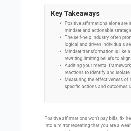
Key Takeaways
Positive affirmations alone are i
mindset and actionable strategi
The self-help industry often prom
logical and driven individuals s
Mindset transformation is like a
rewriting limiting beliefs to alig
Auditing your mental framework r
reactions to identify and isolate 
Measuring the effectiveness of 
specific actions and outcomes r
Positive affirmations won’t pay bills, fix 
into a mirror repeating that you are a wea