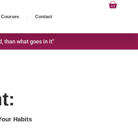
Cart
Courses
Contact
 than what goes in it"
t:
Your Habits