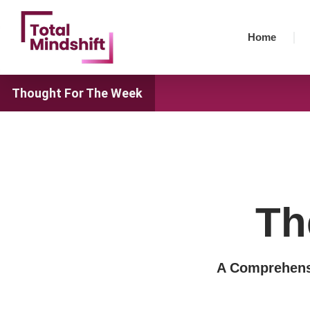
Skip
to
Home
content
Thought For The Week
Th
A Comprehensi