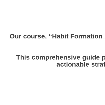
Our course, “Habit Formation 1
This comprehensive guide pr
actionable stra