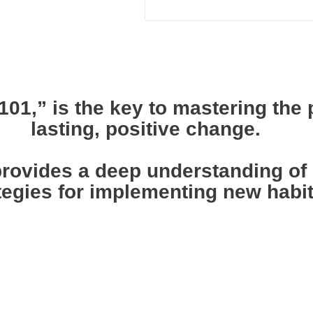
01,” is the key to mastering the 
lasting, positive change.
ovides a deep understanding of h
tegies for implementing new habits