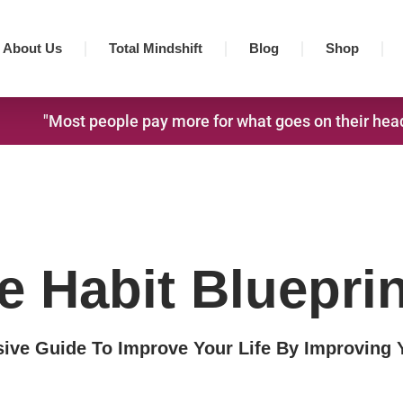
About Us
Total Mindshift
Blog
Shop
"Most people pay more for what goes on their head,
e Habit Blueprin
ve Guide To Improve Your Life By Improving 