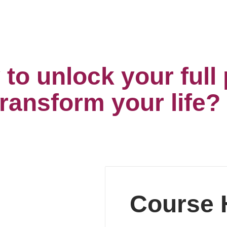
to unlock your full 
transform your life?
Course H