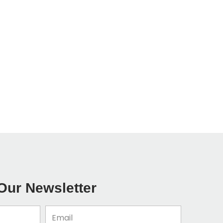
Our Newsletter
Email