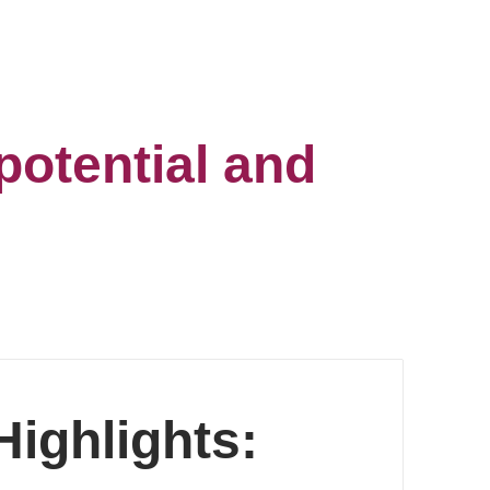
potential and
ighlights: