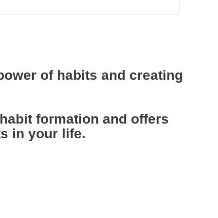
power of habits and creating
abit formation and offers
 in your life.