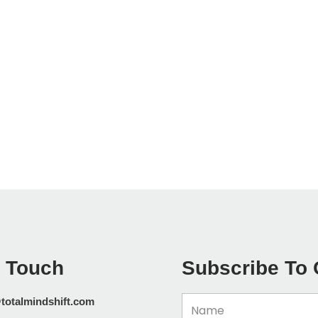
n Touch
Subscribe To 
Name
totalmindshift.com