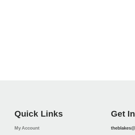
Quick Links
Get I
My Account
theblakes@