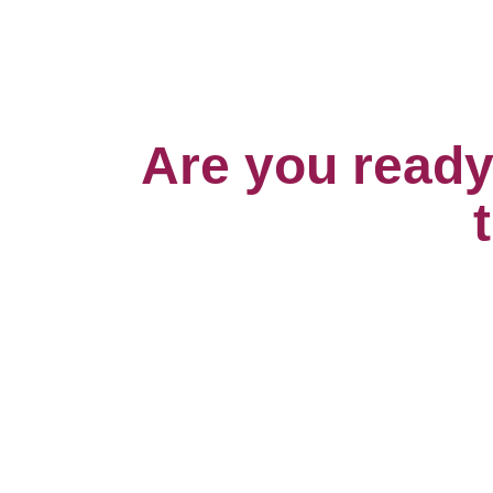
Are you ready 