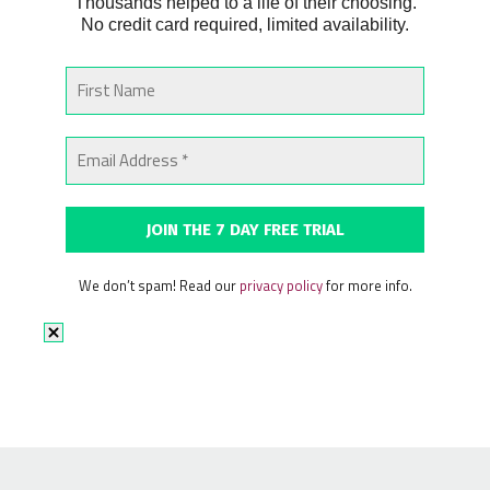
Thousands helped to a life of their choosing.
No credit card required, limited availability.
We don’t spam! Read our
privacy policy
for more info.