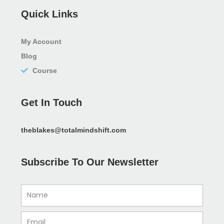
Quick Links
My Account
Blog
Course
Get In Touch
theblakes@totalmindshift.com
Subscribe To Our Newsletter
Name
Email