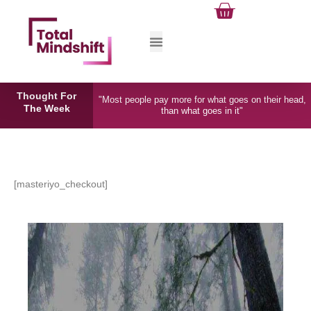
Cart
Skip
to
content
Total Mindshift
Thought For
"Most people pay more for what goes on their head,
The Week
than what goes in it"
[masteriyo_checkout]