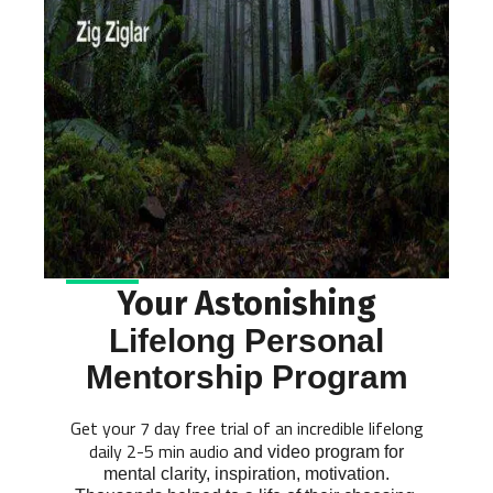
Your Astonishing
Lifelong Personal
Mentorship Program
Get your 7 day free trial of an incredible lifelong
daily 2-5 min audio
and video program for
mental clarity, inspiration, motivation.